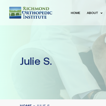
HOME
ABOUT
Julie S.
HOME
»
JULIE S.