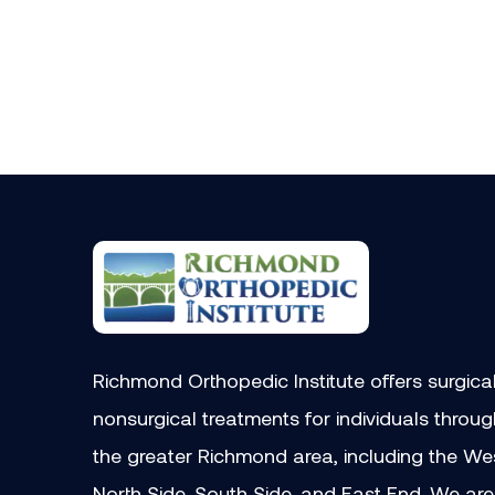
Richmond Orthopedic Institute offers surgica
nonsurgical treatments for individuals throu
the greater Richmond area, including the We
North Side, South Side, and East End. We are