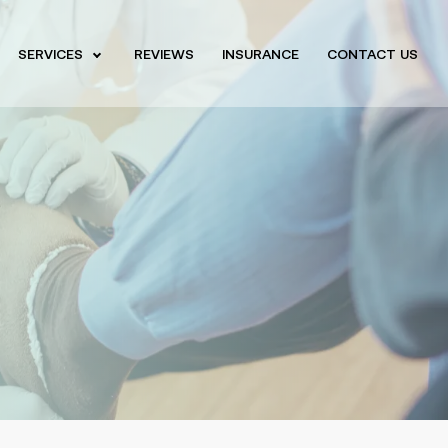
SERVICES
REVIEWS
INSURANCE
CONTACT US