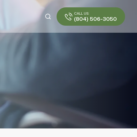
CALL US:
(804) 506-3050