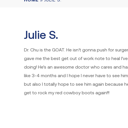
Julie S.
Dr. Chu is the GOAT. He isn’t gonna push for surger
gave me the best get out of work note to heal I’v
doing! He’s an awesome doctor who cares and has
like 3-4 months and I hope I never have to see hi
but also I totally hope to see him again because he
get to rock my red cowboy boots again!!!