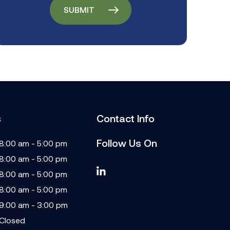
s
Contact Info
Follow Us On
8:00 am - 5:00 pm
8:00 am - 5:00 pm
8:00 am - 5:00 pm
8:00 am - 5:00 pm
9:00 am - 3:00 pm
Closed