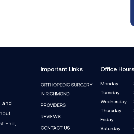
Important Links
Office Hour
Monday
ORTHOPEDIC SURGERY
Tuesday
IN RICHMOND
Wednesday
l and
PROVIDERS
Thursday
ghout
REVIEWS
Friday
st End,
CONTACT US
Saturday