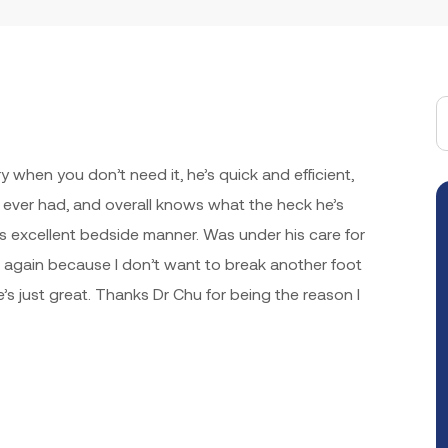
y when you don’t need it, he’s quick and efficient,
e ever had, and overall knows what the heck he’s
 excellent bedside manner. Was under his care for
m again because I don’t want to break another foot
’s just great. Thanks Dr Chu for being the reason I