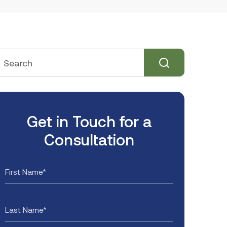
Get in Touch for a
Consultation