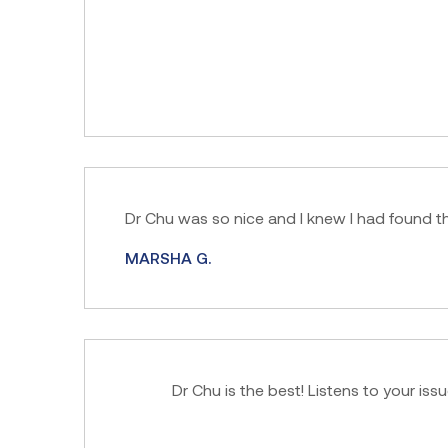
Dr Chu was so nice and I knew I had found th
MARSHA G.
Dr Chu is the best! Listens to your iss