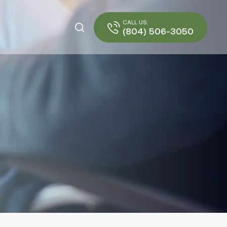
CALL US:
(804) 506-3050