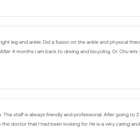
 right leg and ankle. Did a fusion on the ankle and physical t
 After 4 months I am back to driving and bicycling. Dr. Chu le
. The staff is always friendly and professional. After going to 
e doctor that I had been looking for. He is a very caring an