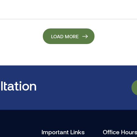
LOAD MORE
tation
Important Links
Office Hour