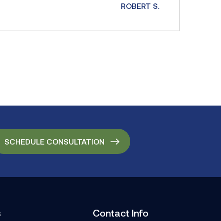
ROBERT S.
SCHEDULE CONSULTATION
s
Contact Info