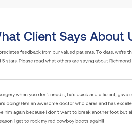
hat Client Says About 
eciates feedback from our valued patients. To date, we’re thr
of 5 stars. Please read what others are saying about Richmond 
surgery when you don’t need it, he’s quick and efficient, gave 
e’s doing! He’s an awesome doctor who cares and has excelle
ee him again because I don’t want to break another foot but a
 reason I get to rock my red cowboy boots again!!!