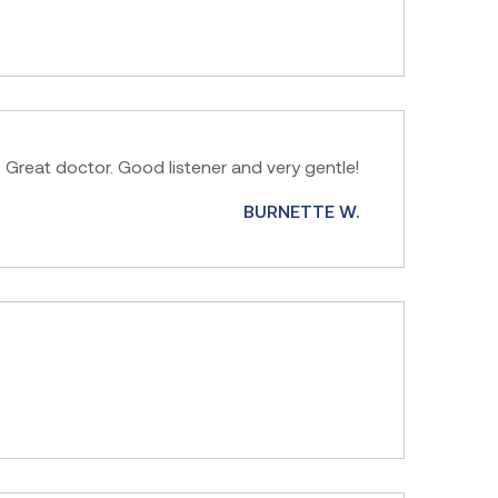
Great doctor. Good listener and very gentle!
BURNETTE W.