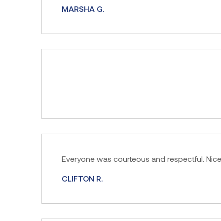
MARSHA G.
Everyone was courteous and respectful. Nic
CLIFTON R.