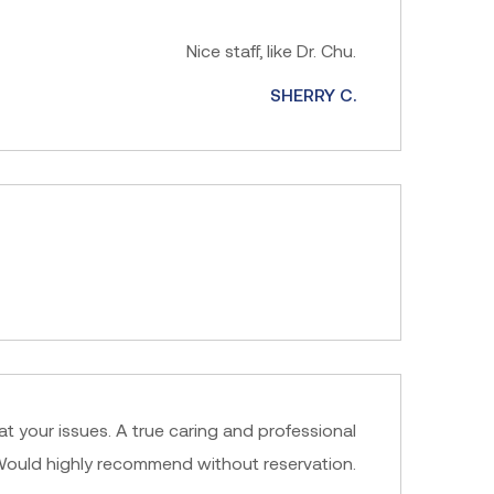
Nice staff, like Dr. Chu.
SHERRY C.
at your issues. A true caring and professional
l. Would highly recommend without reservation.