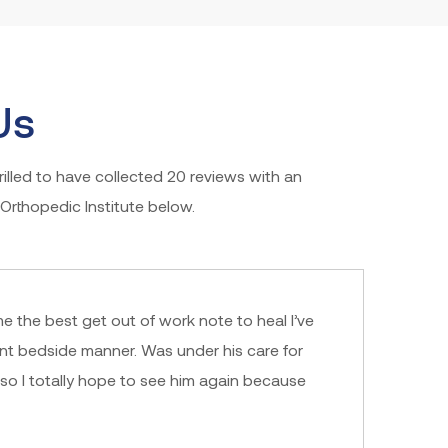
Us
illed to have collected 20 reviews with an
Orthopedic Institute below.
me the best get out of work note to heal I’ve
nt bedside manner. Was under his care for
lso I totally hope to see him again because