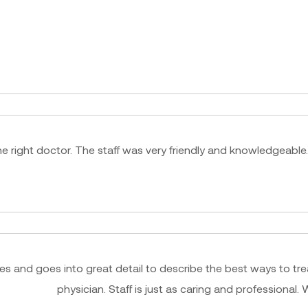
e right doctor. The staff was very friendly and knowledgeable.
ues and goes into great detail to describe the best ways to tre
physician. Staff is just as caring and professiona