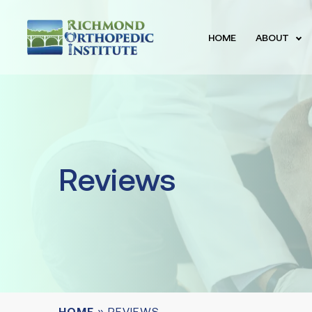
HOME
ABOUT
Reviews
HOME
»
REVIEWS