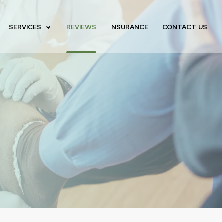
SERVICES
REVIEWS
INSURANCE
CONTACT US