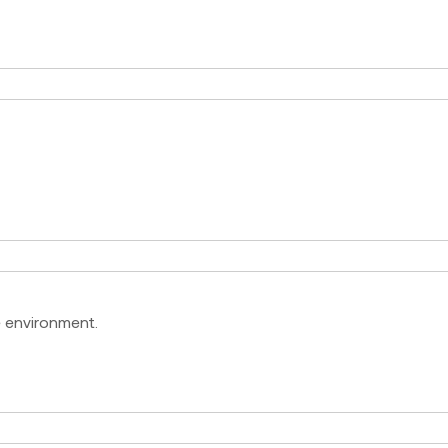
e environment.