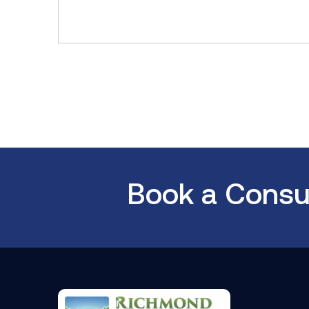
Book a Consul