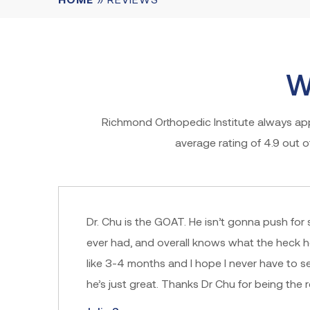
W
Richmond Orthopedic Institute always appr
average rating of 4.9 out 
Dr. Chu is the GOAT. He isn’t gonna push for 
ever had, and overall knows what the heck h
like 3-4 months and I hope I never have to s
he’s just great. Thanks Dr Chu for being the