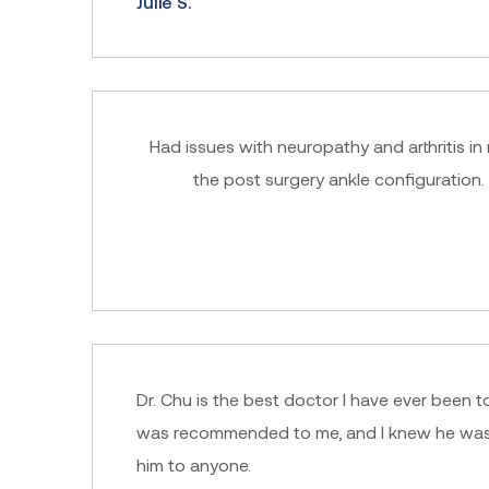
Julie S.
Had issues with neuropathy and arthritis in
the post surgery ankle configuration.
Dr. Chu is the best doctor I have ever been to
was recommended to me, and I knew he was th
him to anyone.