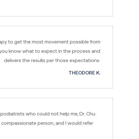
herapy to get the most movement possible from
ts you know what to expect in the process and
delivers the results per those expectations.
THEODORE K.
2 podiatrists who could not help me, Dr. Chu
d compassionate person, and I would refer